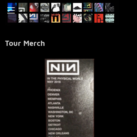
Tour Merch