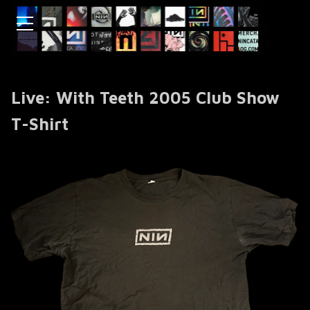
Live: With Teeth 2005 Club Show
T-Shirt