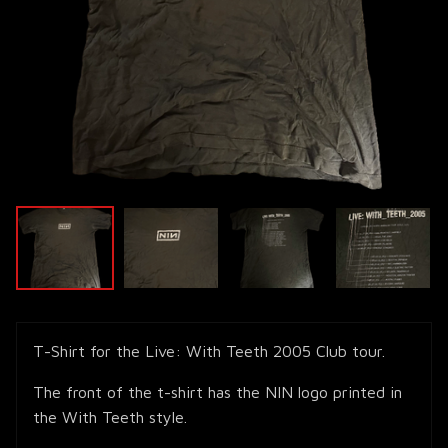
T-Shirt for the Live: With Teeth 2005 Club tour.
The front of the t-shirt has the NIN logo printed in
the With Teeth style.