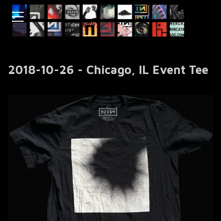
2018-10-26 - Chicago, IL Event Tee