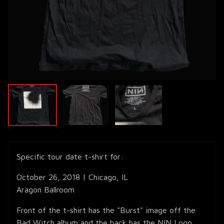
Specific tour date t-shirt for:
October 26, 2018 | Chicago, IL
Aragon Ballroom
Front of the t-shirt has the "Burst" image off the
Bad Witch album and the back has the NIN Logo