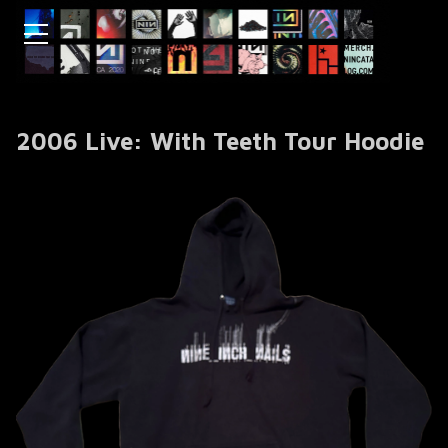
2006 Live: With Teeth Tour Hoodie