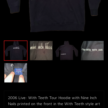
2006 Live: With Teeth Tour Hoodie with Nine Inch
Nails printed on the front in the With Teeth style art