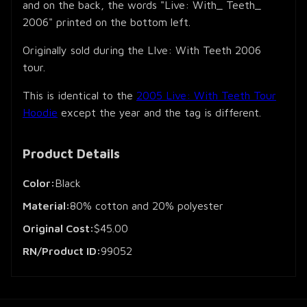
and on the back, the words "Live: With_ Teeth_
2006" printed on the bottom left.
Originally sold during the LIve: With Teeth 2006
tour.
This is identical to the
2005 Live: With Teeth Tour
Hoodie
except the year and the tag is different.
Product Details
Color:
Black
Material:
80% cotton and 20% polyester
Original Cost:
$45.00
RN/Product ID:
99052