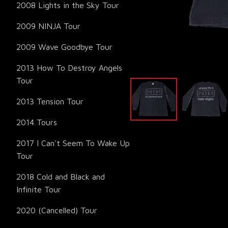
2008 Lights in the Sky Tour
2009 NINJA Tour
2009 Wave Goodbye Tour
2013 How To Destroy Angels
Tour
2013 Tension Tour
2014 Tours
2017 I Can't Seem To Wake Up
Tour
2018 Cold and Black and
Infinite Tour
2020 (Cancelled) Tour