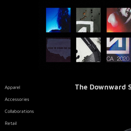
The Downward Spi
Apparel
Accessories
Collaborations
Retail