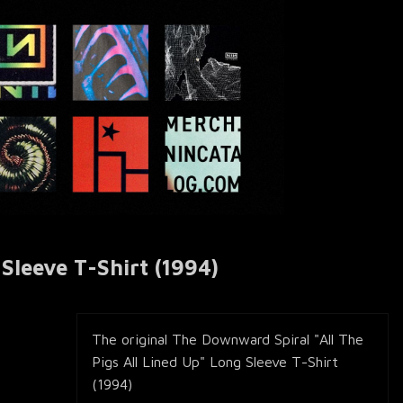
Sleeve T-Shirt (1994)
The original The Downward Spiral "All The
Pigs All Lined Up" Long Sleeve T-Shirt
(1994)