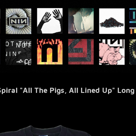
ral "All The Pigs, All Lined Up" Long 