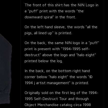
The front of this shirt has the NIN Logo in
a "puff" print with the words "the
downward spiral" in the front.
On the left hand sleeve, the words "all the
pigs, all lined up" is printed.
On the back, the same NIN logo in a "puff"
print is present with "1994-1995 self-
destruct" above the logo and "halo eight"
printed below the log.
In the back, on the bottom right hand
corner below "halo eight" the words "©
1994 j artist management" is printed.
Originally sold on the first leg of the 1994-
1995 Self-Destruct Tour and through
Object Merchandise catalog circa 1998