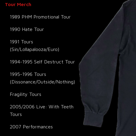
Tour Merch
1989 PHM Promotional Tour
1990 Hate Tour
1991 Tours
(Sin/Lollapalooza/Euro)
1994-1995 Self Destruct Tour
1995-1996 Tours
(Dissonance/Outside/Nothing)
Fragility Tours
2005/2006 Live: With Teeth
Tours
2007 Performances