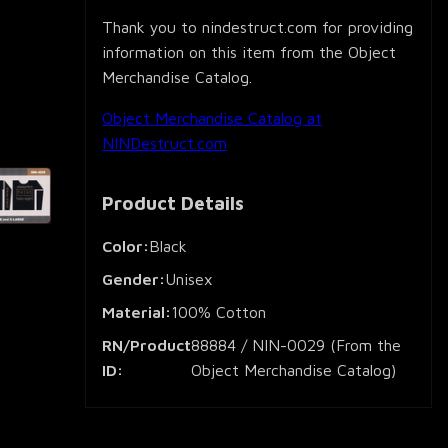
Thank you to nindestruct.com for providing
information on this item from the Object
Merchandise Catalog.
Object Merchandise Catalog at
NINDestruct.com
Product Details
Color:
Black
Gender:
Unisex
Material:
100% Cotton
RN/Product
88884 / NIN-0029 (From the
ID:
Object Merchandise Catalog)