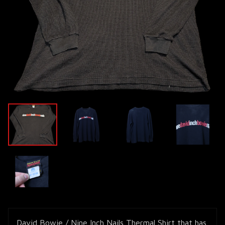
David Bowie / Nine Inch Nails Thermal Shirt that has