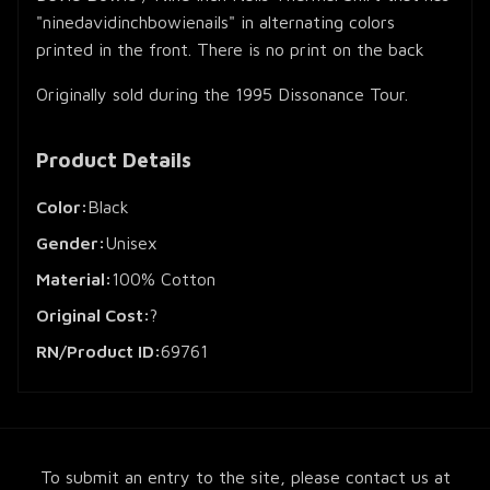
"ninedavidinchbowienails" in alternating colors
printed in the front. There is no print on the back
Originally sold during the 1995 Dissonance Tour.
Product Details
Color:
Black
Gender:
Unisex
Material:
100% Cotton
Original Cost:
?
RN/Product ID:
69761
To submit an entry to the site, please contact us at