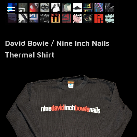
David Bowie / Nine Inch Nails
Thermal Shirt