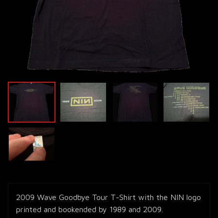
2009 Wave Goodbye Tour T-Shirt with the NIN logo
printed and bookended by 1989 and 2009.