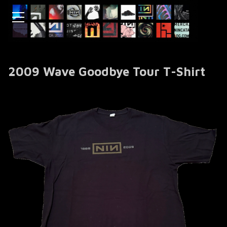
2009 Wave Goodbye Tour T-Shirt