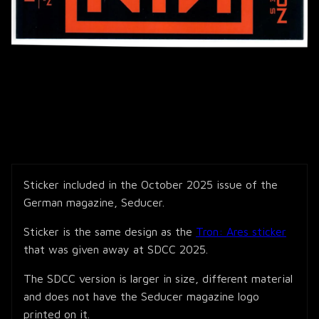
Sticker included in the October 2025 issue of the
German magazine, Seducer.
Sticker is the same design as the
Tron: Ares sticker
that was given away at SDCC 2025.
The SDCC version is larger in size, different material
and does not have the Seducer magazine logo
printed on it.