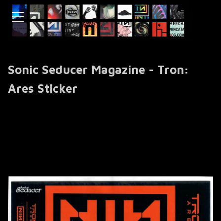
Sonic Seducer Magazine - Tron:
Ares Sticker