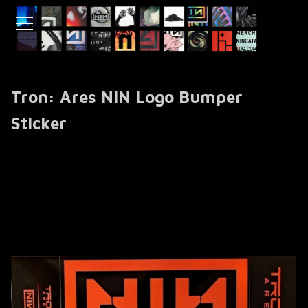
Tron: Ares NIN Logo Bumper
Sticker