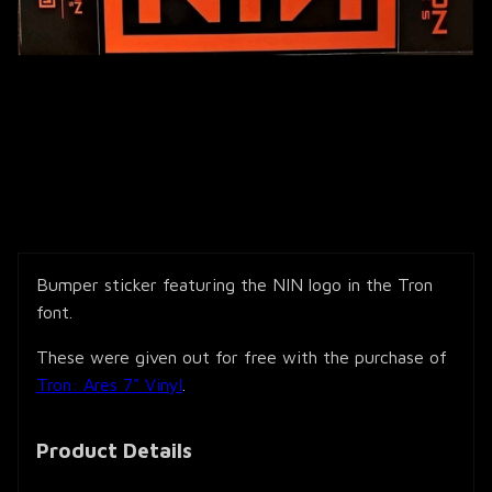
Bumper sticker featuring the NIN logo in the Tron
font.
These were given out for free with the purchase of
Tron: Ares 7" Vinyl
.
Product Details