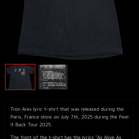
Tron:Ares lyric t-shirt that was released during the
Paris, France show on July 7th, 2025 during the Peel
It Back Tour 2025.
The front of the t-shirt has the lyrics "As Alive As