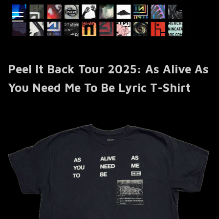
Peel It Back Tour 2025: As Alive As
You Need Me To Be Lyric T-Shirt