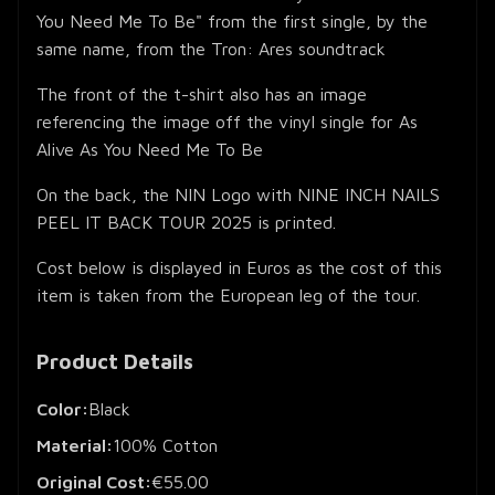
You Need Me To Be" from the first single, by the
same name, from the Tron: Ares soundtrack
The front of the t-shirt also has an image
referencing the image off the vinyl single for As
Alive As You Need Me To Be
On the back, the NIN Logo with NINE INCH NAILS
PEEL IT BACK TOUR 2025 is printed.
Cost below is displayed in Euros as the cost of this
item is taken from the European leg of the tour.
Product Details
Color:
Black
Material:
100% Cotton
Original Cost:
€55.00