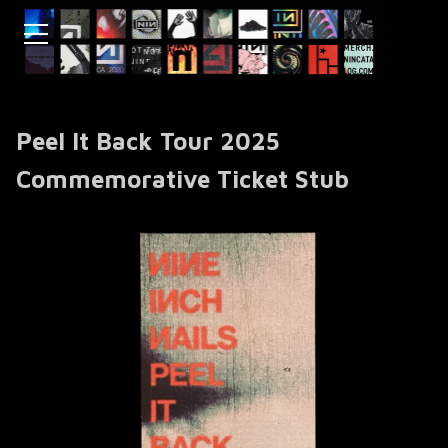
Peel It Back Tour 2025
Commemorative Ticket Stub