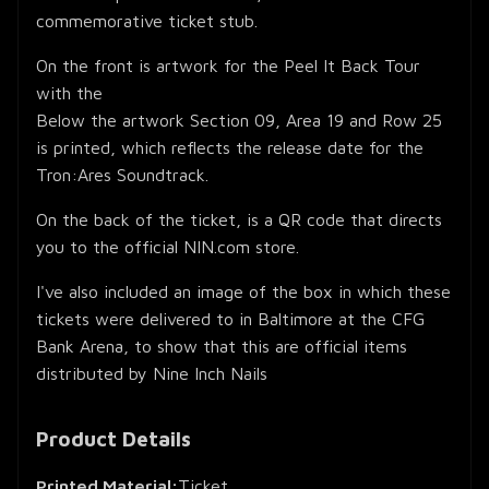
commemorative ticket stub.
On the front is artwork for the Peel It Back Tour
with the
Below the artwork Section 09, Area 19 and Row 25
is printed, which reflects the release date for the
Tron:Ares Soundtrack.
On the back of the ticket, is a QR code that directs
you to the official NIN.com store.
I've also included an image of the box in which these
tickets were delivered to in Baltimore at the CFG
Bank Arena, to show that this are official items
distributed by Nine Inch Nails
Product Details
Printed Material:
Ticket