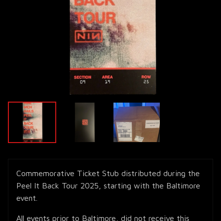
Commemorative Ticket Stub distributed during the
Peel It Back Tour 2025, starting with the Baltimore
event.
All events prior to Baltimore, did not receive this