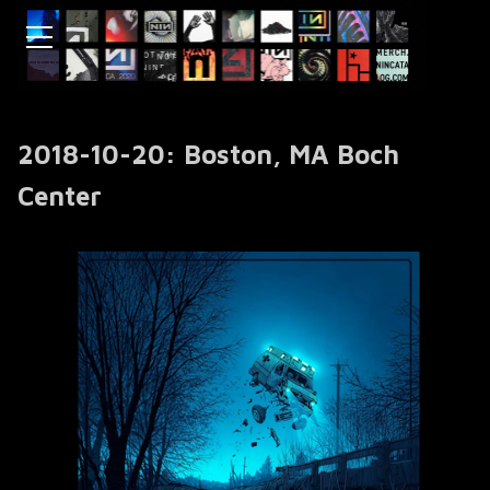
2018-10-20: Boston, MA Boch
Center