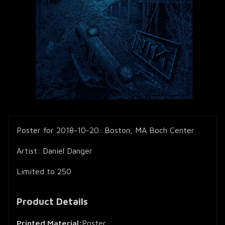
Poster for 2018-10-20: Boston, MA Boch Center
Artist: Daniel Danger
Limited to 250
Product Details
Printed Material:
Poster