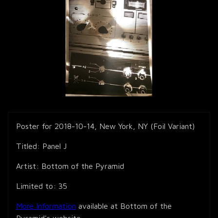
Poster for 2018-10-14, New York, NY (Foil Variant)
Titled: Panel J
Artist: Bottom of the Pyramid
Limited to: 35
More Information
available at Bottom of the
Pyramid's website.