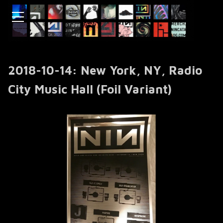
2018-10-14: New York, NY, Radio
City Music Hall (Foil Variant)