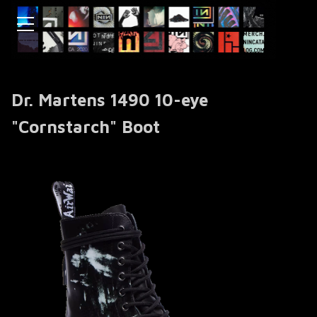
Dr. Martens 1490 10-eye
"Cornstarch" Boot