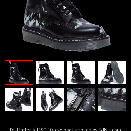
Dr. Marten's 1490 10-eye boot inspired by NIN’s corn