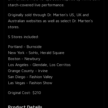
starch-covered live performance.
Originally sold through Dr. Marten's US, UK and
Australian websites as well as select Dr. Marten's
stores.
S Stores included:
Portland - Burnside
New York - SoHo, Herald Square
Boston - Newbury
Los Angeles - Glendale, Los Cerritos
Orange County - Irvine
San Diego - Fashion Valley
Las Vegas - Fashion Show
Original Cost: $210
Product Details