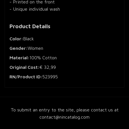
- Printed on the front
- Unique individual wash
Product Details
Color:
Black
Gender:
Women
Material:
100% Cotton
Original Cost:
€ 32,99
RN/Product ID:
523995
To submit an entry to the site, please contact us at
contact@nincatalog.com