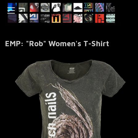
EMP: "Rob" Women's T-Shirt