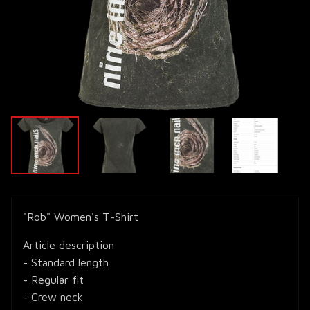
"Rob" Women's T-Shirt
Article description
- Standard length
- Regular fit
- Crew neck