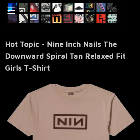
Hot Topic - Nine Inch Nails The
Downward Spiral Tan Relaxed Fit
Girls T-Shirt