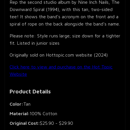
Rep the second studio album by Nine Inch Nails, The
Downward Spiral (1994), with this tan, two-sided
tee! It shows the band's acronym on the front and a
spiral of rope on the back alongside the band's name.
Please note: Style runs large; size down for a tighter
fit. Listed in junior sizes
Originally sold on Hottopic.com website (2024)
Click here to view and purchase on the Hot Topic
Website
Product Details
Color:
Tan
Material:
100% Cotton
Original Cost:
$25.90 - $29.90