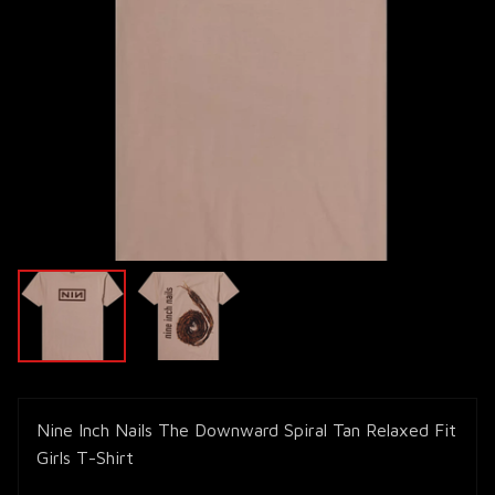
Nine Inch Nails The Downward Spiral Tan Relaxed Fit
Girls T-Shirt