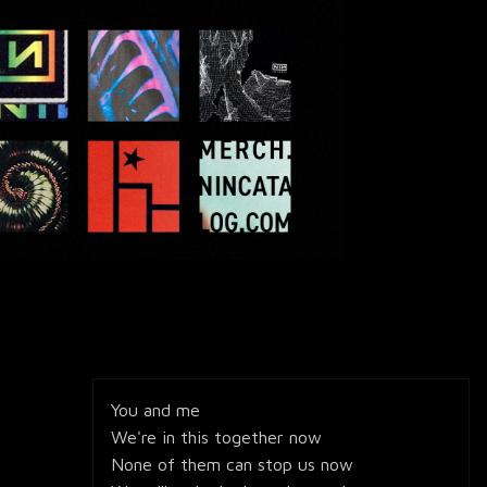
You and me
We're in this together now
None of them can stop us now