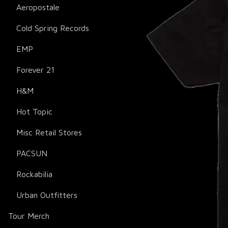
Aeropostale
Cold Spring Records
EMP
Forever 21
H&M
Hot Topic
Misc Retail Stores
PACSUN
Rockabilia
Urban Outfitters
Tour Merch