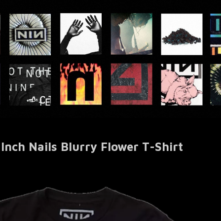
 Inch Nails Blurry Flower T-Shirt