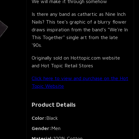
We will make it through somehow
Is there any band as cathartic as Nine Inch
Nails? This tee's graphic of a blurry flower
draws inspiration from the band's "We're In
This Together" single art from the late
'90s.
Originally sold on Hottopic.com website
and Hot Topic Retail Stores
Click here to view and purchase on the Hot
Topic Website
Product Details
Color:
Black
Gender:
Men
Material:
100% Cotton