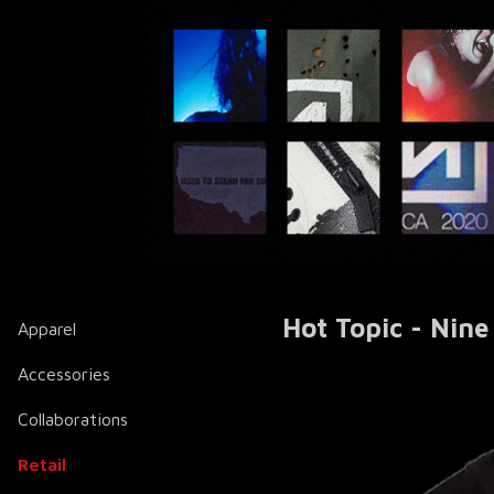
Hot Topic - Nine
Apparel
Accessories
Collaborations
Retail