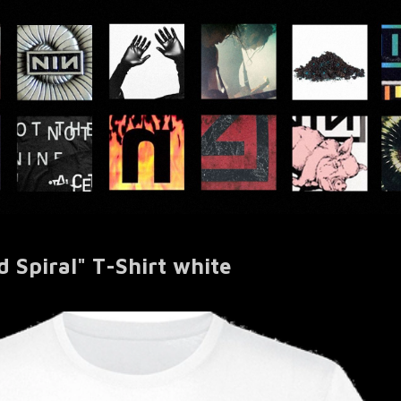
Spiral" T-Shirt white