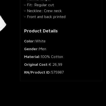
- Fit: Regular cut
- Neckline: Crew neck
- Front and back printed
Product Details
Color:
White
Gender:
Men
Material:
100% Cotton
Original Cost:
€ 26,99
RN/Product ID:
575987