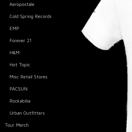
Aeropostale
Cold Spring Records
EMP
Forever 21
H&M
Hot Topic
Misc Retail Stores
PACSUN
Rockabilia
Urban Outfitters
Tour Merch