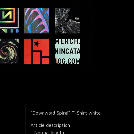
"Downward Spiral" T-Shirt white
Article description
- Normal length