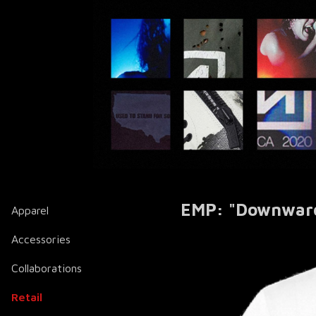
EMP: "Downward 
Apparel
Accessories
Collaborations
Retail