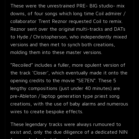
These were the unrestrained PRE- BIG studio- mix
downs, of four songs which long time Coil admirer /
collaborator Trent Reznor requested Coil to remix.
Reznor sent over the original multi-tracks and DATs
to Hyde / Christopherson, who independently mixed
versions and then met to synch both creations,
molding them into these master versions.
”Recoiled” includes a fuller, more opulent version of
the track ‘Closer’, which eventually made it onto the
opening credits to the movie “SE7EN“. These 5
lengthy compositions (just under 40 minutes) are
pre-Ableton / laptop generation type priest song
creations, with the use of baby alarms and numerous
wires to create bespoke effects.
These legendary tracks were always rumoured to
exist and, only the due diligence of a dedicated NIN