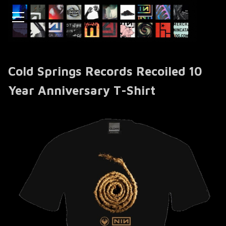
Cold Springs Records Recoiled 10
Year Anniversary T-Shirt