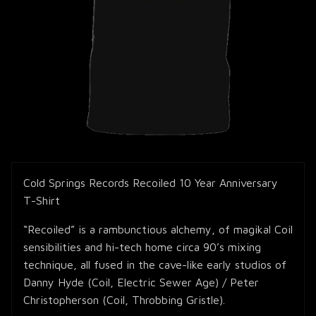
Cold Springs Records Recoiled 10 Year Anniversary
T-Shirt
“Recoiled” is a rambunctious alchemy, of magikal Coil
sensibilities and hi-tech home circa 90’s mixing
technique, all fused in the cave-like early studios of
Danny Hyde (Coil, Electric Sewer Age) / Peter
Christopherson (Coil, Throbbing Gristle).