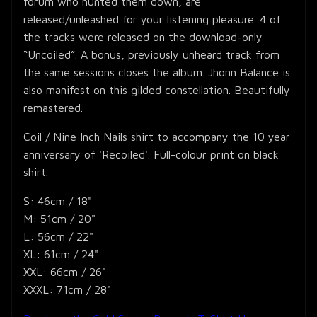
forum who hunted them down, are
released/unleashed for your listening pleasure. 4 of
the tracks were released on the download-only
“Uncoiled”. A bonus, previously unheard track from
the same sessions closes the album. Jhonn Balance is
also manifest on this gilded constellation. Beautifully
remastered.
Coil / Nine Inch Nails shirt to accompany the 10 year
anniversary of 'Recoiled'. Full-colour print on black
shirt.
S: 46cm / 18"
M: 51cm / 20"
L: 56cm / 22"
XL: 61cm / 24"
XXL: 66cm / 26"
XXXL: 71cm / 28"