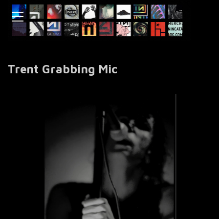
Trent Grabbing Mic