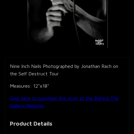
Nine Inch Nails Photographed by Jonathan Rach on
the Self Destruct Tour
Measures: 12"x18"
Click here to purchase this print at the Behind The
Gallery Website
Product Details