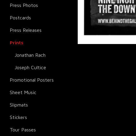
Press Photos
Postcards
Press Releases
Prints
Jonathan Rach
Joseph Cultice
Promotional Posters
Sheet Music
Slipmats
Stickers
Tour Passes