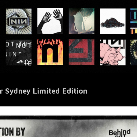
r Sydney Limited Edition