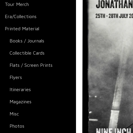
Tour Merch
Era/Collections
Printed Material
Books / Journals
Collectible Cards
Flats / Screen Prints
Flyers
Itineraries
Magazines
Misc
Photos