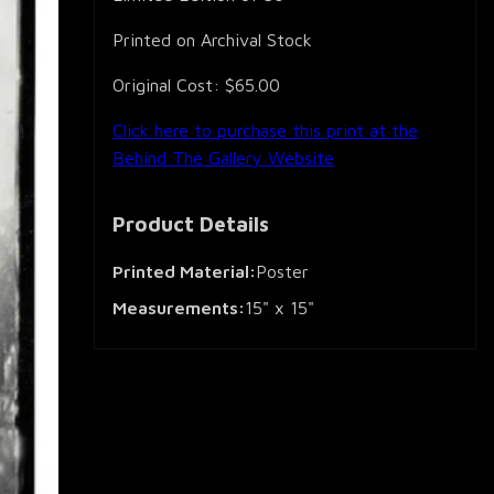
Printed on Archival Stock
Original Cost: $65.00
Click here to purchase this print at the
Behind The Gallery Website
Product Details
Printed Material:
Poster
Measurements:
15" x 15"