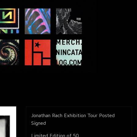
Jonathan Rach Exhibition Tour Posted
Signed
Limited Edition of 50