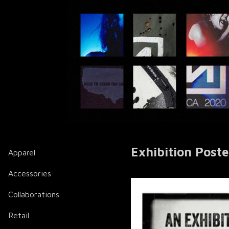
Exhibition Poste
Apparel
Accessories
Collaborations
Retail