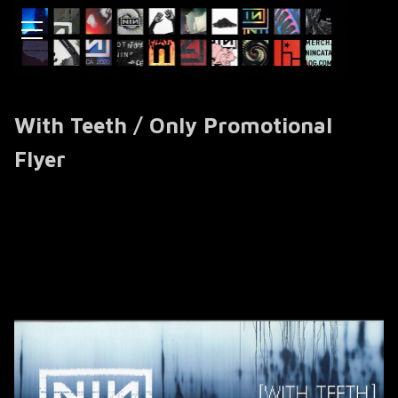
With Teeth / Only Promotional
Flyer