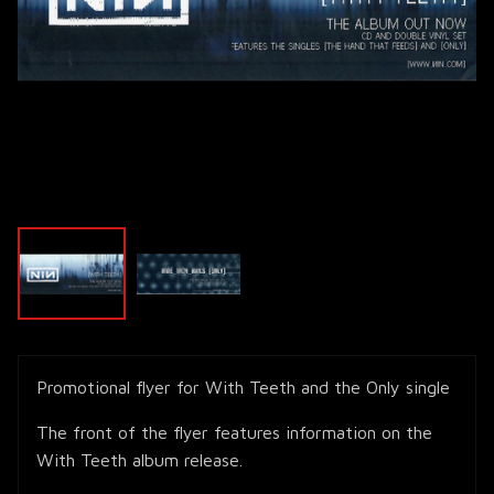
Promotional flyer for With Teeth and the Only single
The front of the flyer features information on the
With Teeth album release.