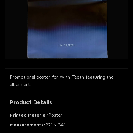
Promotional poster for With Teeth featuring the
album art.
Product Details
Printed Material:
Poster
Measurements:
22" x 34"