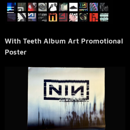
With Teeth Album Art Promotional
Poster