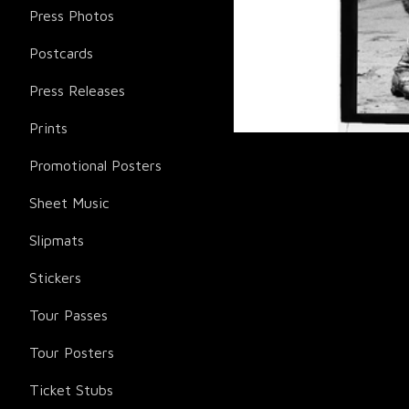
Press Photos
Postcards
Press Releases
Prints
Promotional Posters
Sheet Music
Slipmats
Stickers
Tour Passes
Tour Posters
Ticket Stubs