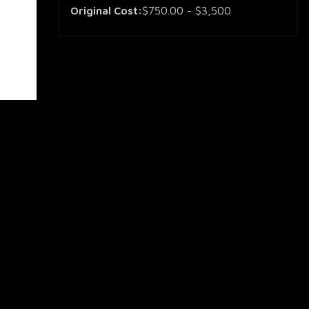
Original Cost:
$750.00 - $3,500