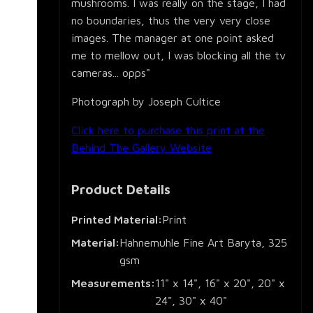
mushrooms. I was really on the stage, I had
no boundaries, thus the very very close
images. The manager at one point asked
me to mellow out, I was blocking all the tv
cameras... opps"
Photograph by Joseph Cultice
Click here to purchase this print at the
Behind The Gallery Website
Product Details
Printed Material:
Print
Material:
Hahnemuhle Fine Art Baryta, 325
gsm
Measurements:
11" x 14", 16" x 20", 20" x
24", 30" x 40"