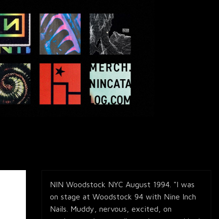
NIN Woodstock NYC August 1994. "I was
on stage at Woodstock 94 with Nine Inch
Nails. Muddy, nervous, excited, on