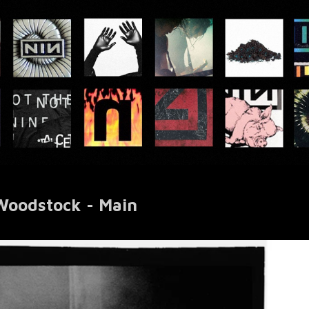
 Woodstock - Main