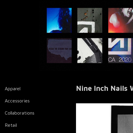
Nine Inch Nails
Apparel
Accessories
Collaborations
Retail