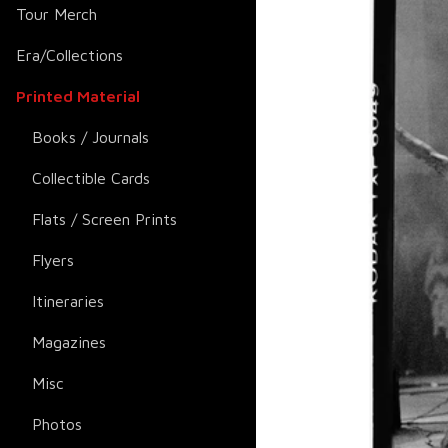
Tour Merch
Era/Collections
Printed Material
Books / Journals
Collectible Cards
Flats / Screen Prints
Flyers
Itineraries
Magazines
Misc
Photos