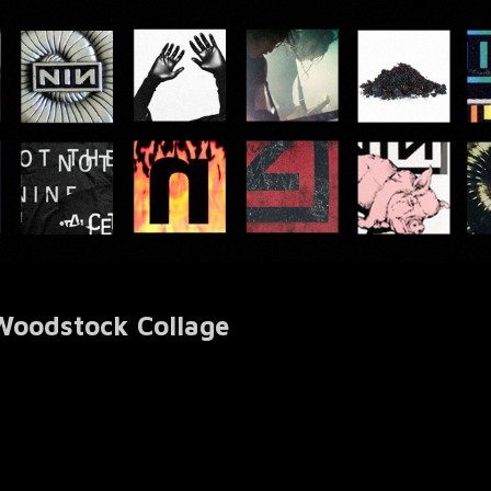
 Woodstock Collage