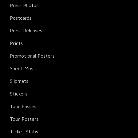
Press Photos
Postcards
Press Releases
Prints
Promotional Posters
Sheet Music
Slipmats
Stickers
Tour Passes
Tour Posters
Ticket Stubs