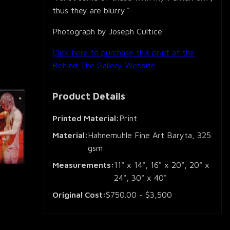
thus they are blurry."
Photograph by Joseph Cultice
Click here to purchase this print at the
Behind The Gallery Website
Product Details
Printed Material:
Print
Material:
Hahnemuhle Fine Art Baryta, 325
gsm
Measurements:
11" x 14", 16" x 20", 20" x
24", 30" x 40"
Original Cost:
$750.00 - $3,500