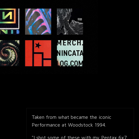
Taken from what became the iconic
Performance at Woodstock 1994.
"I shot some of these with my Pentax 6x7,