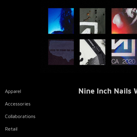
Nine Inch Nails
Apparel
Accessories
Collaborations
Retail