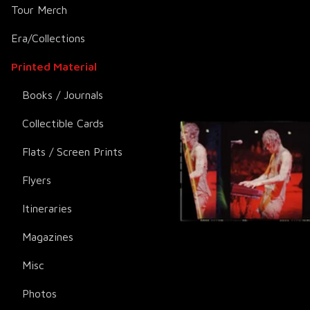
Tour Merch
Era/Collections
Printed Material
Books / Journals
Collectible Cards
Flats / Screen Prints
Flyers
Itineraries
Magazines
Misc
Photos