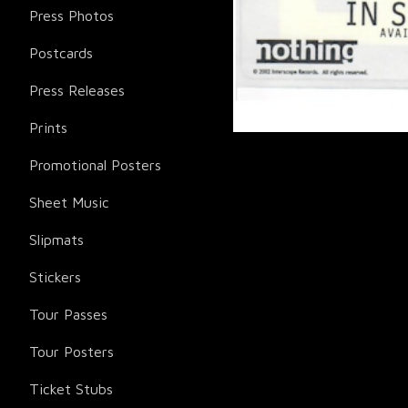
Press Photos
Postcards
Press Releases
Prints
Promotional Posters
Sheet Music
Slipmats
Stickers
Tour Passes
Tour Posters
Ticket Stubs