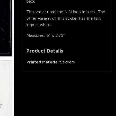
back
This variant has the NIN logo in black. The
other variant of this sticker has the NIN
logo in white.
Measures: 6" x 2.75"
Product Details
Printed Material:
Stickers