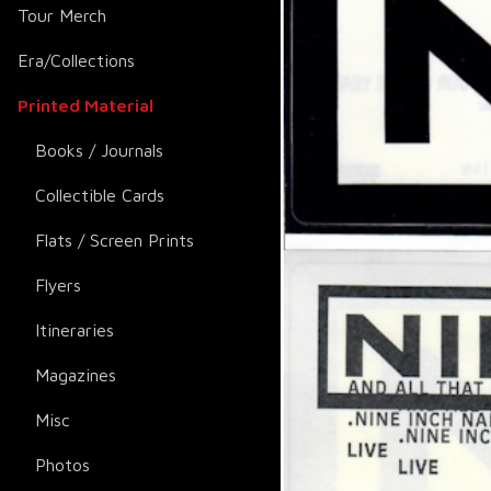
Tour Merch
Era/Collections
Printed Material
Books / Journals
Collectible Cards
Flats / Screen Prints
Flyers
Itineraries
Magazines
Misc
Photos