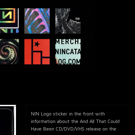
NIN Logo sticker in the front with
information about the And All That Could
Have Been CD/DVD/VHS release on the