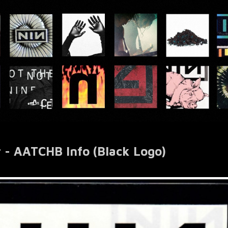
r - AATCHB Info (Black Logo)