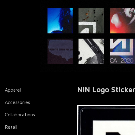
NIN Logo Sticke
Apparel
Accessories
Collaborations
Retail