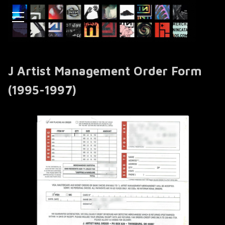
J Artist Management Order Form
(1995-1997)