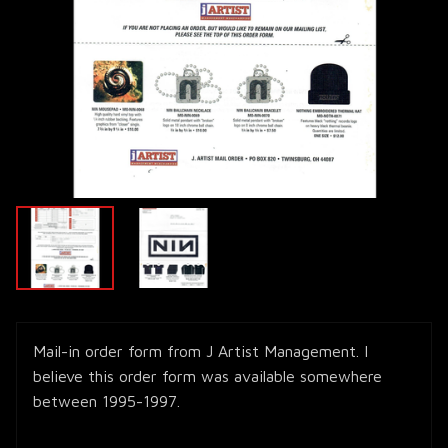
Mail-in order form from J Artist Management. I
believe this order form was available somewhere
between 1995-1997.