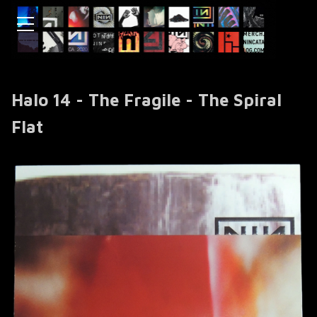
Halo 14 - The Fragile - The Spiral
Flat