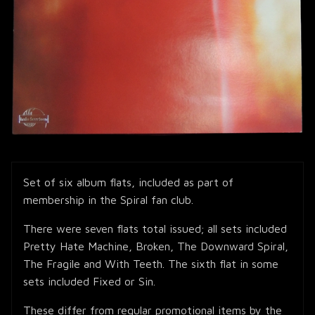
Set of six album flats, included as part of
membership in the Spiral fan club.
There were seven flats total issued; all sets included
Pretty Hate Machine, Broken, The Downward Spiral,
The Fragile and With Teeth. The sixth flat in some
sets included Fixed or Sin.
These differ from regular promotional items by the