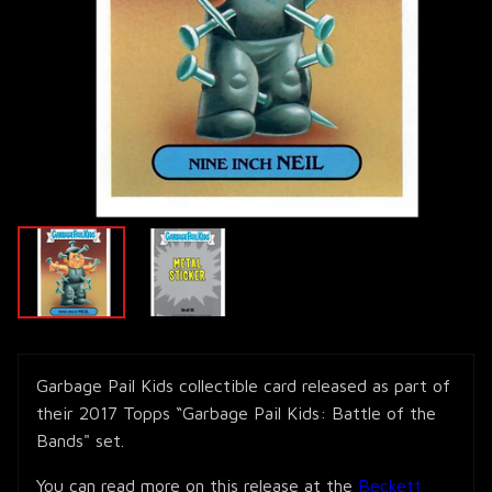
Garbage Pail Kids collectible card released as part of
their 2017 Topps “Garbage Pail Kids: Battle of the
Bands" set.
You can read more on this release at the
Beckett