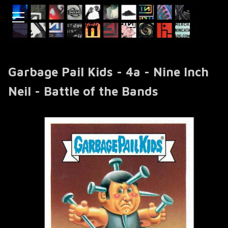
Garbage Pail Kids - 4a - Nine Inch
Neil - Battle of the Bands