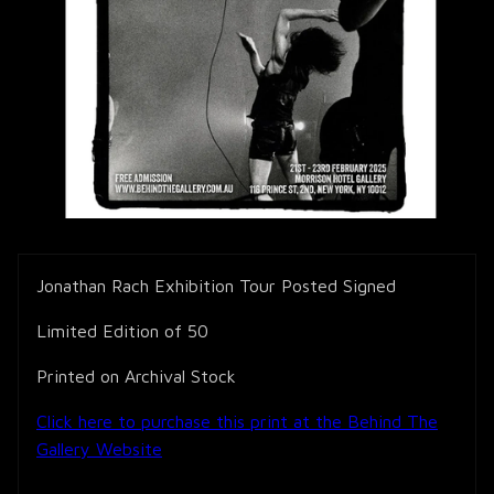
Jonathan Rach Exhibition Tour Posted Signed
Limited Edition of 50
Printed on Archival Stock
Click here to purchase this print at the Behind The
Gallery Website