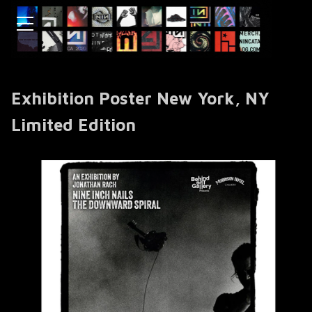
Exhibition Poster New York, NY
Limited Edition