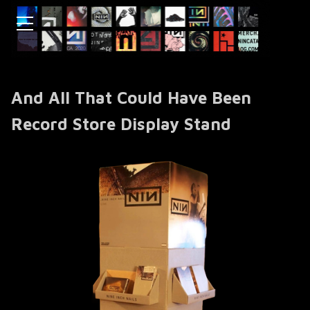
And All That Could Have Been
Record Store Display Stand