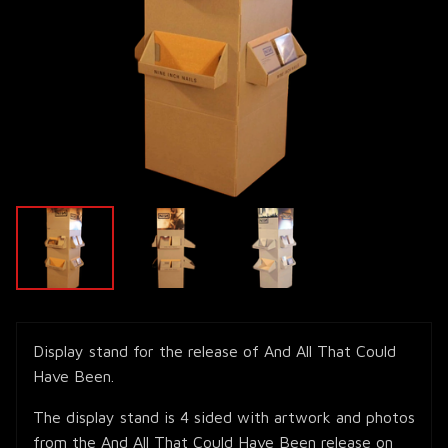
Display stand for the release of And All That Could
Have Been.
The display stand is 4 sided with artwork and photos
from the And All That Could Have Been release on