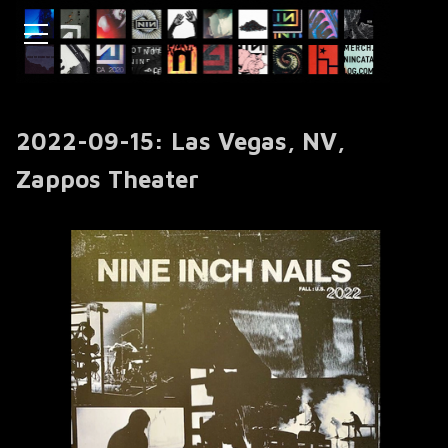
2022-09-15: Las Vegas, NV,
Zappos Theater