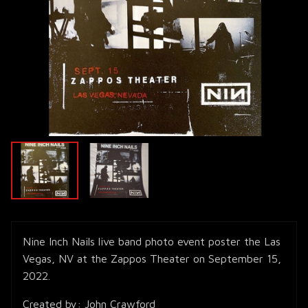
Nine Inch Nails live band photo event poster the Las
Vegas, NV at the Zappos Theater on September 15,
2022.
Created by: John Crawford