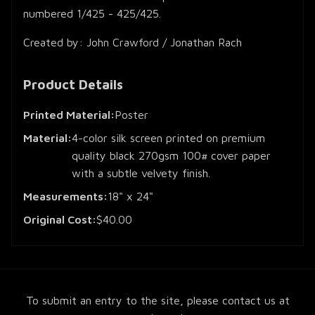
numbered 1/425 - 425/425.
Created by: John Crawford / Jonathan Rach
Product Details
Printed Material:
Poster
Material:
4-color silk screen printed on premium
quality black 270gsm 100# cover paper
with a subtle velvety finish.
Measurements:
18" x 24"
Original Cost:
$40.00
To submit an entry to the site, please contact us at