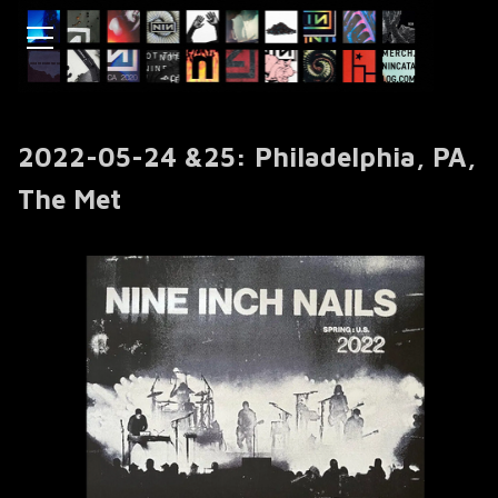
2022-05-24 &25: Philadelphia, PA,
The Met