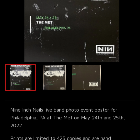
Nine Inch Nails live band photo event poster for
Philadelphia, PA at The Met on May 24th and 25th,
2022.
Prints are limited to 425 copies and are hand