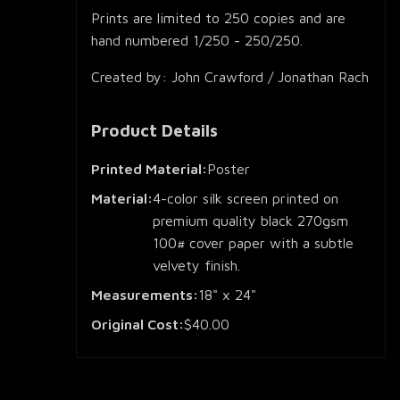
Prints are limited to 250 copies and are
hand numbered 1/250 - 250/250.
Created by: John Crawford / Jonathan Rach
Product Details
Printed Material:
Poster
Material:
4-color silk screen printed on
premium quality black 270gsm
100# cover paper with a subtle
velvety finish.
Measurements:
18" x 24"
Original Cost:
$40.00