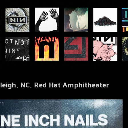
eigh, NC, Red Hat Amphitheater