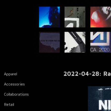
2022-04-28: Ral
Apparel
Accessories
Collaborations
Retail