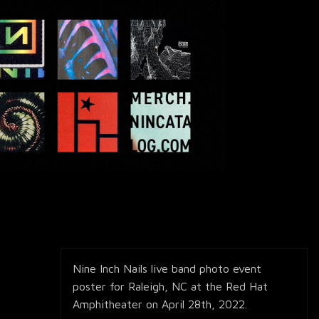
Nine Inch Nails live band photo event
poster for Raleigh, NC at the Red Hat
Amphitheater on April 28th, 2022.