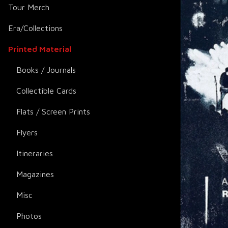
Tour Merch
Era/Collections
Printed Material
Books / Journals
Collectible Cards
Flats / Screen Prints
Flyers
Itineraries
Magazines
Misc
Photos