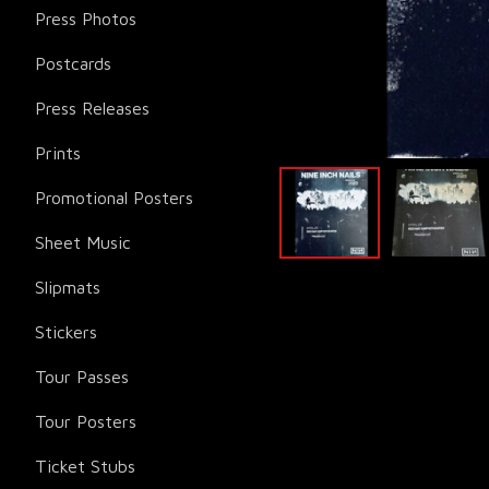
Press Photos
Postcards
Press Releases
Prints
Promotional Posters
Sheet Music
Slipmats
Stickers
Tour Passes
Tour Posters
Ticket Stubs