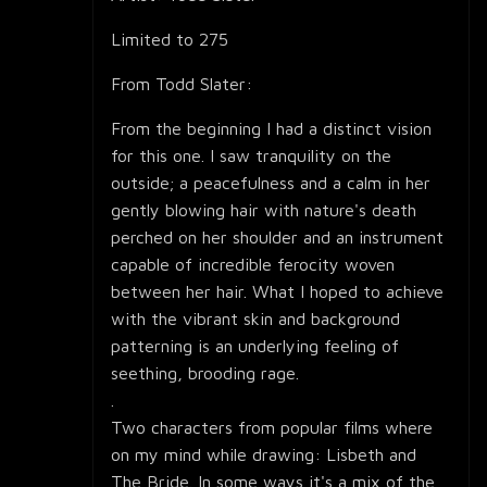
Limited to 275
From Todd Slater:
From the beginning I had a distinct vision
for this one. I saw tranquility on the
outside; a peacefulness and a calm in her
gently blowing hair with nature's death
perched on her shoulder and an instrument
capable of incredible ferocity woven
between her hair. What I hoped to achieve
with the vibrant skin and background
patterning is an underlying feeling of
seething, brooding rage.
.
Two characters from popular films where
on my mind while drawing: Lisbeth and
The Bride. In some ways it's a mix of the