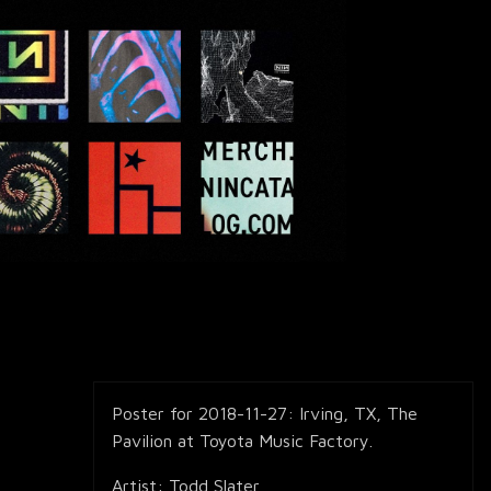
Poster for 2018-11-27: Irving, TX, The
Pavilion at Toyota Music Factory.
Artist: Todd Slater