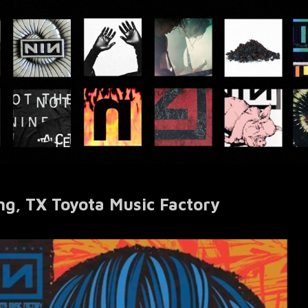
ng, TX Toyota Music Factory