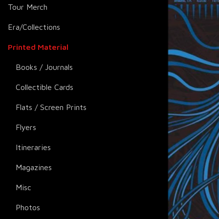
Tour Merch
Era/Collections
Printed Material
Books / Journals
Collectible Cards
Flats / Screen Prints
Flyers
Itineraries
Magazines
Misc
Photos