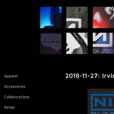
2018-11-27: Irvi
Apparel
Accessories
Collaborations
Retail