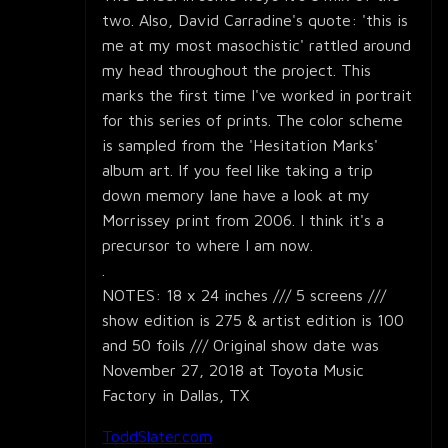
two. Also, David Carradine's quote: 'this is
me at my most masochistic' rattled around
my head throughout the project. This
marks the first time I've worked in portrait
for this series of prints. The color scheme
is sampled from the 'Hesitation Marks'
album art. If you feel like taking a trip
down memory lane have a look at my
Morrissey print from 2006. I think it's a
precursor to where I am now.
.
NOTES: 18 x 24 inches /// 5 screens ///
show edition is 275 & artist edition is 100
and 50 foils /// Original show date was
November 27, 2018 at Toyota Music
Factory in Dallas, TX
ToddSlater.com