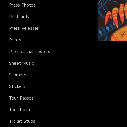
Press Photos
Postcards
Press Releases
Prints
Promotional Posters
Sheet Music
Slipmats
Stickers
Tour Passes
Tour Posters
Ticket Stubs