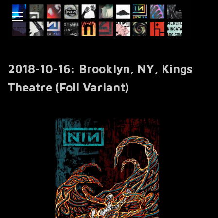
2018-10-16: Brooklyn, NY, Kings
Theatre (Foil Variant)