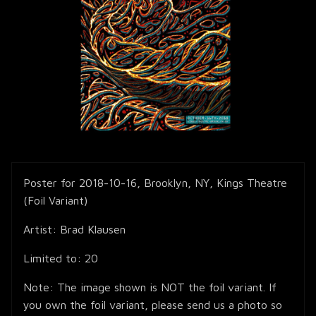
Poster for 2018-10-16, Brooklyn, NY, Kings Theatre
(Foil Variant)
Artist: Brad Klausen
Limited to: 20
Note: The image shown is NOT the foil variant. If
you own the foil variant, please send us a photo so