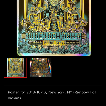
Poster for 2018-10-13, New York, NY (Rainbow Foil
Variant)