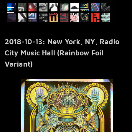
2018-10-13: New York, NY, Radio
City Music Hall (Rainbow Foil
Variant)