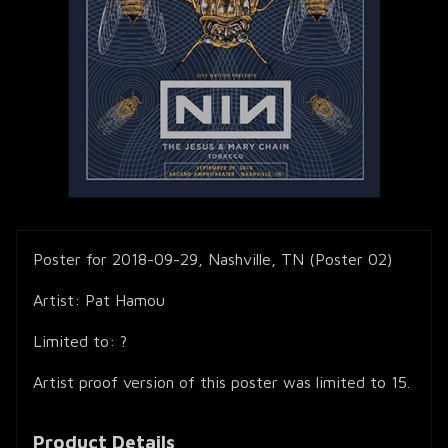
Poster for 2018-09-29, Nashville, TN (Poster 02)
Artist: Pat Hamou
Limited to: ?
Artist proof version of this poster was limited to 15.
Product Details