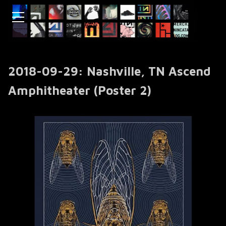
2018-09-29: Nashville, TN ‎Ascend
Amphitheater (Poster 2)