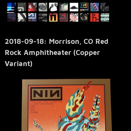
2018-09-18: Morrison, CO Red
Rock Amphitheater (Copper
Variant)