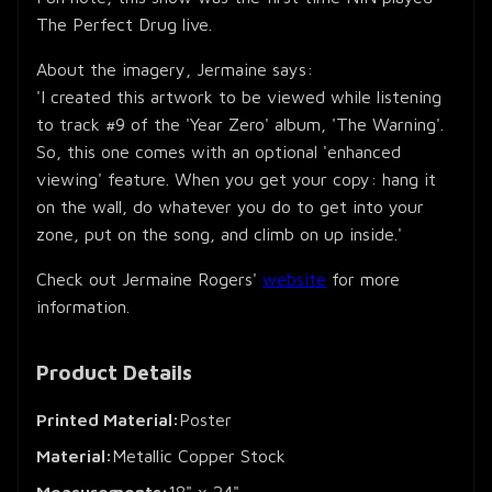
The Perfect Drug live.
About the imagery, Jermaine says:
'I created this artwork to be viewed while listening
to track #9 of the 'Year Zero' album, 'The Warning'.
So, this one comes with an optional 'enhanced
viewing' feature. When you get your copy: hang it
on the wall, do whatever you do to get into your
zone, put on the song, and climb on up inside.'
Check out Jermaine Rogers'
website
for more
information.
Product Details
Printed Material:
Poster
Material:
Metallic Copper Stock
Measurements:
18" x 24"