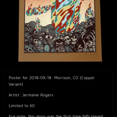
Poster for 2018-09-18: Morrison, CO (Copper
Variant)
Artist: Jermaine Rogers
Limited to 60
Fun note, this show was the first time NIN played