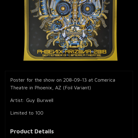
Poster for the show on 208-09-13 at Comerica
Theatre in Phoenix, AZ (Foil Variant)
Artist: Guy Burwell
Limited to 100
Product Details