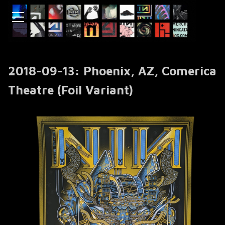
2018-09-13: Phoenix, AZ, Comerica
Theatre (Foil Variant)