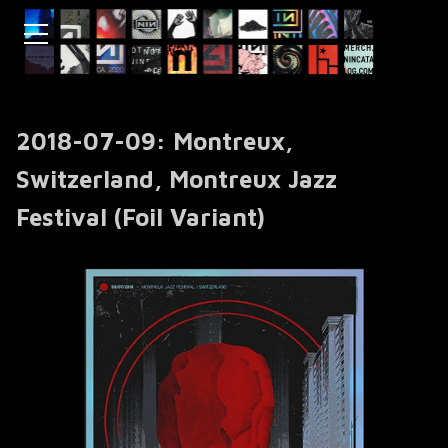
2018-07-09: Montreux,
Switzerland, Montreux Jazz
Festival (Foil Variant)