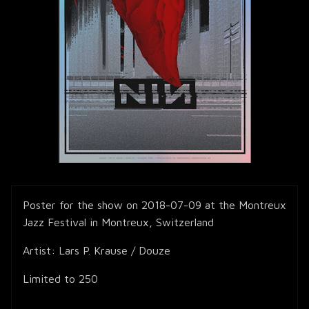
Poster for the show on 2018-07-09 at the Montreux
Jazz Festival in Montreux, Switzerland
Artist: Lars P. Krause / Douze
Limited to 250