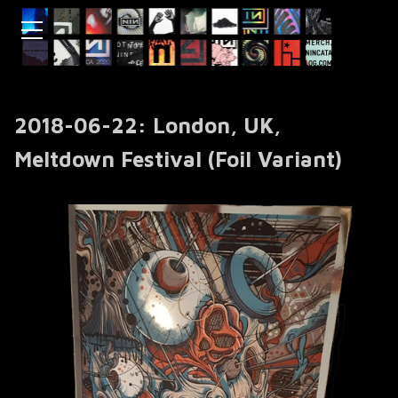
2018-06-22: London, UK,
Meltdown Festival (Foil Variant)