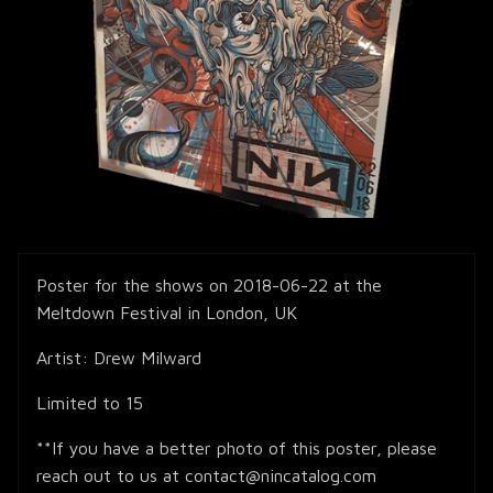
Poster for the shows on 2018-06-22 at the
Meltdown Festival in London, UK
Artist: Drew Milward
Limited to 15
**If you have a better photo of this poster, please
reach out to us at contact@nincatalog.com