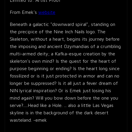
From Emek's
website
Beneath a galactic "downward spiral", standing on
the precipice of the Nine Inch Nails logo. The
Skeleton, without a heart, begins its journey before
the imposing and ancient Ozymandias of a crumbling
multi-armed deity; a Kafka-esque creation by the
skeleton's own mind? Is the quest for the heart of
purpose beginning or ending? Is the heart long since
fossilized or is it just protected in armor and can no
longer be suppressed? Is it all just a fever dream of
NIN lyrical inspiration? Or is Emek just losing his
mind again? Will you bow down before the one you
serve?.....Head like a Hole. ... also a little Las Vegas
skyline is in the background of the dark desert
wasteland. -emek