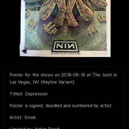
Poster for the shows on 2018-06-16 at The Joint in
Las Vegas, NV (Keyline Variant)
Titled: Depression
Poster is signed, doodled and numbered by artist.
Artist: Emek
Limited to: Artist Proof