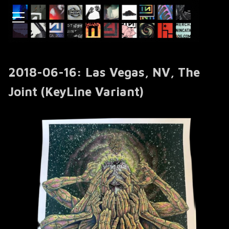
2018-06-16: Las Vegas, NV, The
Joint (KeyLine Variant)