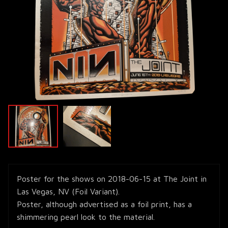
Poster for the shows on 2018-06-15 at The Joint in
Las Vegas, NV (Foil Variant).
Poster, although advertised as a foil print, has a
shimmering pearl look to the material.