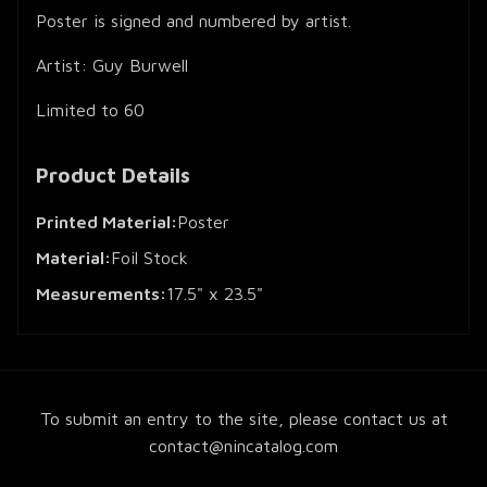
Poster is signed and numbered by artist.
Artist: Guy Burwell
Limited to 60
Product Details
Printed Material:
Poster
Material:
Foil Stock
Measurements:
17.5" x 23.5"
To submit an entry to the site, please contact us at
contact@nincatalog.com