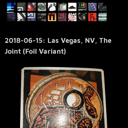
2018-06-15: Las Vegas, NV, The
Joint (Foil Variant)