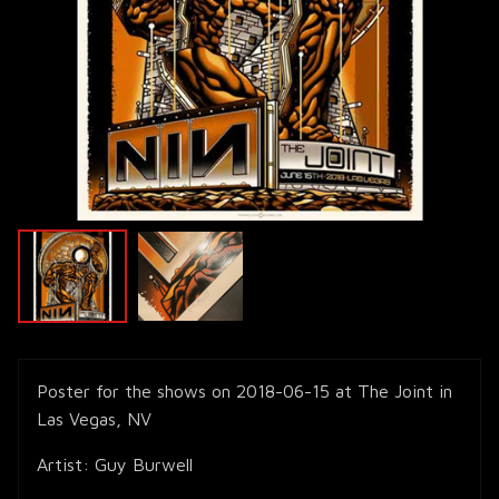
Poster for the shows on 2018-06-15 at The Joint in
Las Vegas, NV
Artist: Guy Burwell