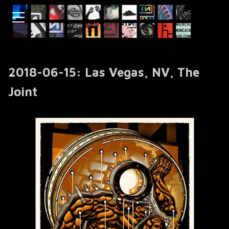
2018-06-15: Las Vegas, NV, The
Joint