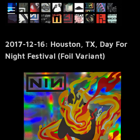
2017-12-16: Houston, TX, Day For
Night Festival (Foil Variant)