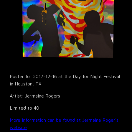
Poster for 2017-12-16 at the Day for Night Festival
in Houston, TX .
Artist: Jermaine Rogers
Limited to 40
More information can be found at Jermaine Roger's
website