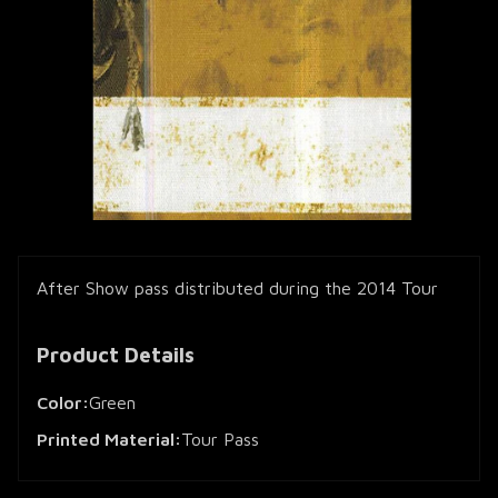
After Show pass distributed during the 2014 Tour
Product Details
Color:
Green
Printed Material:
Tour Pass