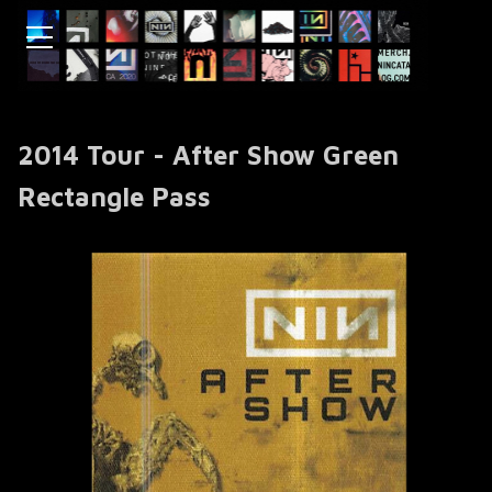
2014 Tour - After Show Green
Rectangle Pass