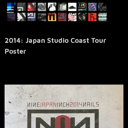
2014: Japan Studio Coast Tour
Poster