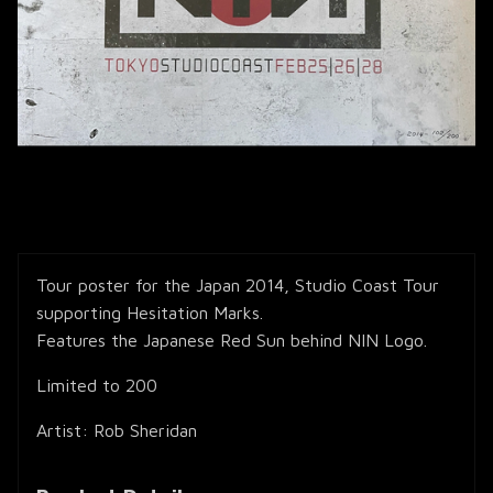
Tour poster for the Japan 2014, Studio Coast Tour
supporting Hesitation Marks.
Features the Japanese Red Sun behind NIN Logo.
Limited to 200
Artist: Rob Sheridan