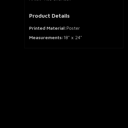
Product Details
Printed Material:
Poster
Measurements:
18" x 24"