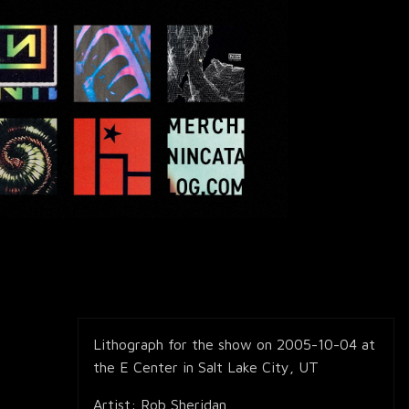
Lithograph for the show on 2005-10-04 at
the E Center in Salt Lake City, UT
Artist: Rob Sheridan