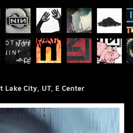
 Lake City, UT, E Center