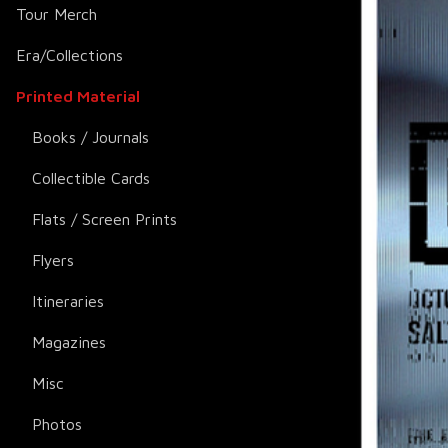
Tour Merch
Era/Collections
Printed Material
Books / Journals
Collectible Cards
Flats / Screen Prints
Flyers
Itineraries
Magazines
Misc
Photos