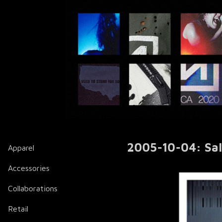
2005-10-04: Salt
Apparel
Accessories
Collaborations
Retail