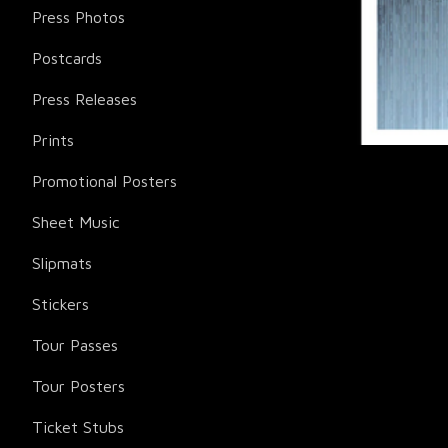
Press Photos
Postcards
Press Releases
Prints
Promotional Posters
Sheet Music
Slipmats
Stickers
Tour Passes
Tour Posters
Ticket Stubs