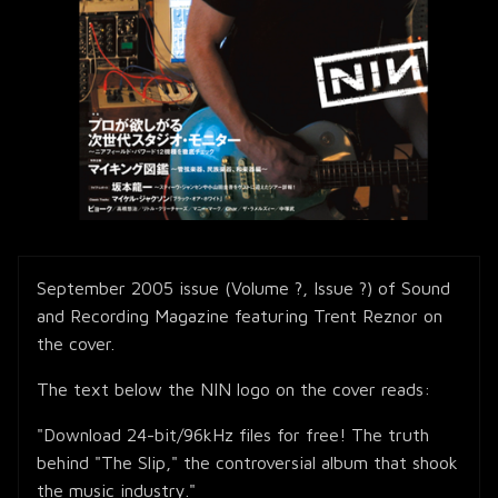
September 2005 issue (Volume ?, Issue ?) of Sound
and Recording Magazine featuring Trent Reznor on
the cover.
The text below the NIN logo on the cover reads:
"Download 24-bit/96kHz files for free! The truth
behind "The Slip," the controversial album that shook
the music industry."