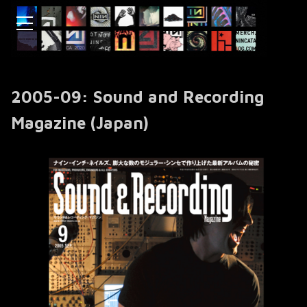
2005-09: Sound and Recording
Magazine (Japan)